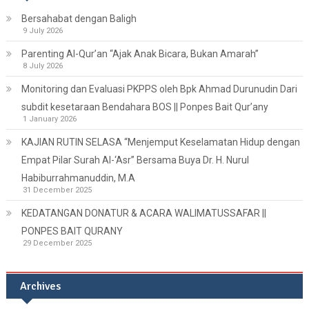
Bersahabat dengan Baligh
9 July 2026
Parenting Al-Qur’an “Ajak Anak Bicara, Bukan Amarah”
8 July 2026
Monitoring dan Evaluasi PKPPS oleh Bpk Ahmad Durunudin Dari
subdit kesetaraan Bendahara BOS || Ponpes Bait Qur’any
1 January 2026
KAJIAN RUTIN SELASA “Menjemput Keselamatan Hidup dengan
Empat Pilar Surah Al-‘Asr” Bersama Buya Dr. H. Nurul
Habiburrahmanuddin, M.A
31 December 2025
KEDATANGAN DONATUR & ACARA WALIMATUSSAFAR ||
PONPES BAIT QURANY
29 December 2025
Archives