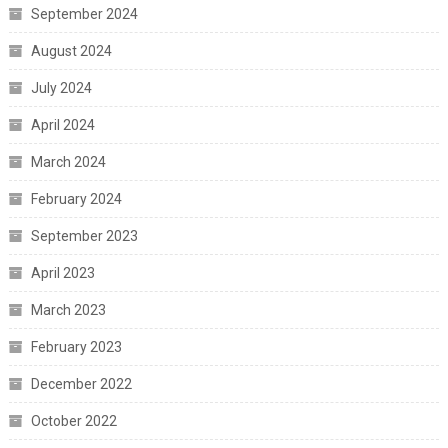
September 2024
August 2024
July 2024
April 2024
March 2024
February 2024
September 2023
April 2023
March 2023
February 2023
December 2022
October 2022