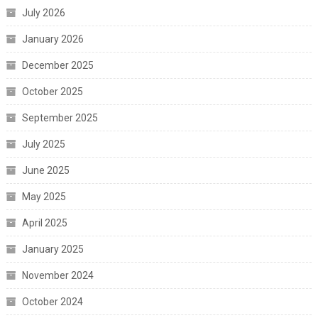
July 2026
January 2026
December 2025
October 2025
September 2025
July 2025
June 2025
May 2025
April 2025
January 2025
November 2024
October 2024